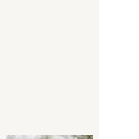
Science in Nutrition. I began my career
working in community nutrition and diabetes
education. In the past few years I have
completed the IOC Diploma in Sports
Nutrition and became a Certified Intuitive
Eating Counselor and Certified Diabetes
Educator.
My dream has always been to work with
athletes, and after becoming a mom, I
decided to chase that dream and opened
my own private practice, Rebekah De
Couvreur Dietitian. I help athletes of all
ages and abilities optimize nutrition in
pursuit of health, strength and performance.
Alongside my work, I enjoy being outdoors
with my family and my dog, playing piano
and reading. I continue to swim, run and
have recently returned to some fun from my
youth by adding marathons and triathlons to
my competition calendar this year.