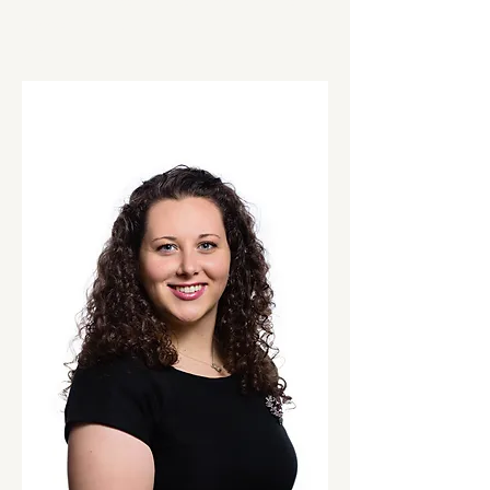
clinical and sport nutrition experience to
support athletes and teams in reaching their
goals.