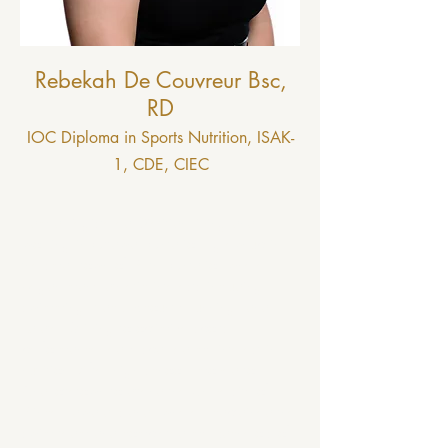
Rebekah De Couvreur Bsc,
RD
IOC Diploma in Sports Nutrition, ISAK-
1, CDE, CIEC
I am a Registered Dietitian living and
working in Ottawa, Ontario. I grew up in
the small town of Perth, Ontario, where I
began many athletic interests including
swimming, track, x-country running, and
karate. Striving to optimize sports
performance really sparked my interest in
nutrition. After high school I moved to
Charlottetown to attend the University of
Prince Edward Island, where I captained the
swim team and completed my Bachelors of