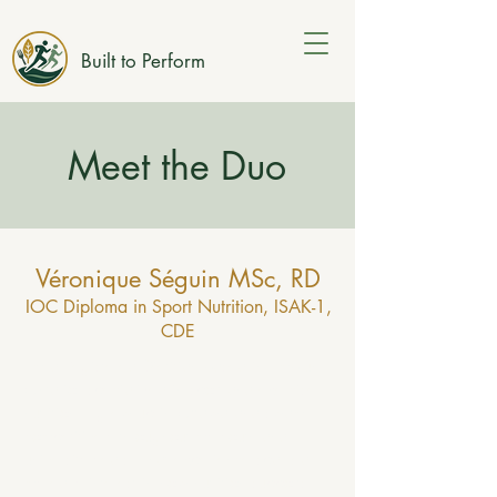
Built to Perform
Meet the Duo
Véronique Séguin MSc, RD
IOC Diploma in Sport Nutrition, ISAK-1,
CDE
I’m a Registered Dietitian based in Embrun,
Ontario, specialized in sport and exercise
nutrition. I grew up in Ottawa and swam
competitively throughout my youth and
university years. That experience sparked
my early interest in how nutrition supports